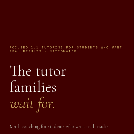
FOCUSED 1:1 TUTORING FOR STUDENTS WHO WANT
REAL RESULTS · NATIONWIDE
The tutor
families
wait for.
Math coaching for students who want real results.