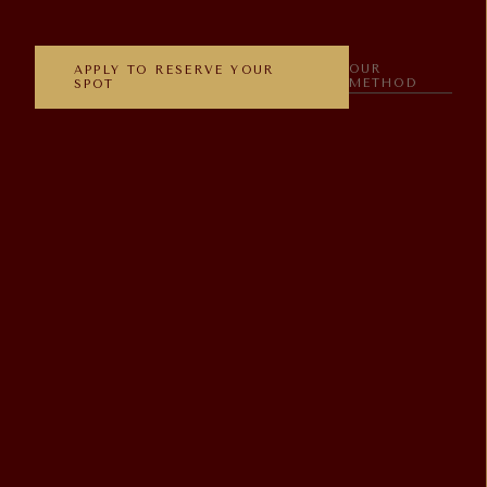
OUR
APPLY TO RESERVE YOUR
METHOD
SPOT