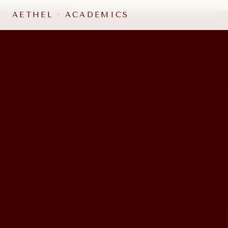
Skip to main content
AETHEL
·
ACADEMICS